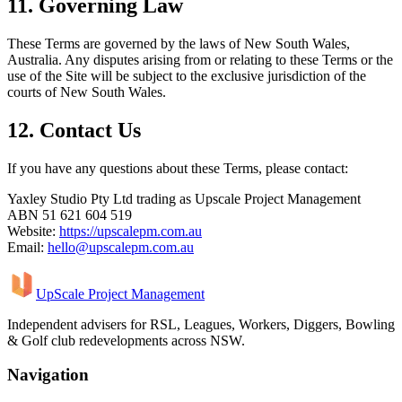
11. Governing Law
These Terms are governed by the laws of New South Wales,
Australia. Any disputes arising from or relating to these Terms or the
use of the Site will be subject to the exclusive jurisdiction of the
courts of New South Wales.
12. Contact Us
If you have any questions about these Terms, please contact:
Yaxley Studio Pty Ltd trading as Upscale Project Management
ABN 51 621 604 519
Website:
https://upscalepm.com.au
Email:
hello@upscalepm.com.au
UpScale Project Management
Independent advisers for RSL, Leagues, Workers, Diggers, Bowling
& Golf club redevelopments across NSW.
Navigation