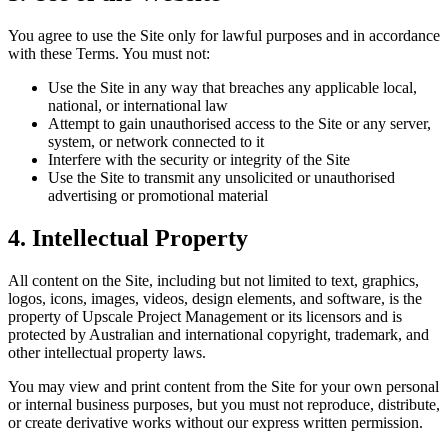
You agree to use the Site only for lawful purposes and in accordance
with these Terms. You must not:
Use the Site in any way that breaches any applicable local,
national, or international law
Attempt to gain unauthorised access to the Site or any server,
system, or network connected to it
Interfere with the security or integrity of the Site
Use the Site to transmit any unsolicited or unauthorised
advertising or promotional material
4. Intellectual Property
All content on the Site, including but not limited to text, graphics,
logos, icons, images, videos, design elements, and software, is the
property of Upscale Project Management or its licensors and is
protected by Australian and international copyright, trademark, and
other intellectual property laws.
You may view and print content from the Site for your own personal
or internal business purposes, but you must not reproduce, distribute,
or create derivative works without our express written permission.