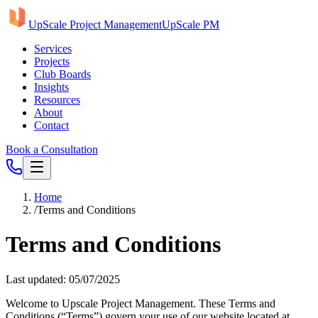
UpScale Project Management
UpScale PM
Services
Projects
Club Boards
Insights
Resources
About
Contact
Book a Consultation
Home
/
Terms and Conditions
Terms and Conditions
Last updated: 05/07/2025
Welcome to Upscale Project Management. These Terms and
Conditions (“Terms”) govern your use of our website located at