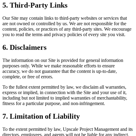
5. Third-Party Links
Our Site may contain links to third-party websites or services that
are not owned or controlled by us. We are not responsible for the
content, policies, or practices of any third-party sites. We encourage
you to read the terms and privacy policies of every site you visit.
6. Disclaimers
The information on our Site is provided for general information
purposes only. While we make reasonable efforts to ensure
accuracy, we do not guarantee that the content is up-to-date,
complete, or free of errors.
To the fullest extent permitted by law, we disclaim all warranties,
express or implied, in connection with the Site and your use of it,
including but not limited to implied warranties of merchantability,
fitness for a particular purpose, and non-infringement.
7. Limitation of Liability
To the extent permitted by law, Upscale Project Management and its
directors, employees, and agents will not be liable for any indirect,