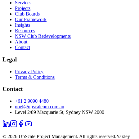
Services
Projects
Club Boards
Our Framework
Insights
Resources
NSW Club Redevelopments
About
Contact
Legal
Privacy Policy
Terms & Conditions
Contact
+61 2 9090 4480
noel@upscalepm.com.au
Level 2/89 Macquarie St, Sydney NSW 2000
©
2026
UpScale Project Management. All rights reserved.
Yaxley