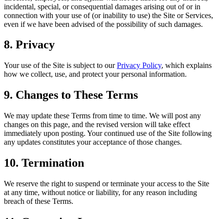
incidental, special, or consequential damages arising out of or in
connection with your use of (or inability to use) the Site or Services,
even if we have been advised of the possibility of such damages.
8. Privacy
Your use of the Site is subject to our
Privacy Policy
, which explains
how we collect, use, and protect your personal information.
9. Changes to These Terms
We may update these Terms from time to time. We will post any
changes on this page, and the revised version will take effect
immediately upon posting. Your continued use of the Site following
any updates constitutes your acceptance of those changes.
10. Termination
We reserve the right to suspend or terminate your access to the Site
at any time, without notice or liability, for any reason including
breach of these Terms.