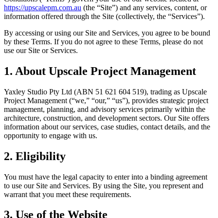
https://upscalepm.com.au
(the “Site”) and any services, content, or
information offered through the Site (collectively, the “Services”).
By accessing or using our Site and Services, you agree to be bound
by these Terms. If you do not agree to these Terms, please do not
use our Site or Services.
1. About Upscale Project Management
Yaxley Studio Pty Ltd (ABN 51 621 604 519), trading as Upscale
Project Management (“we,” “our,” “us”), provides strategic project
management, planning, and advisory services primarily within the
architecture, construction, and development sectors. Our Site offers
information about our services, case studies, contact details, and the
opportunity to engage with us.
2. Eligibility
You must have the legal capacity to enter into a binding agreement
to use our Site and Services. By using the Site, you represent and
warrant that you meet these requirements.
3. Use of the Website