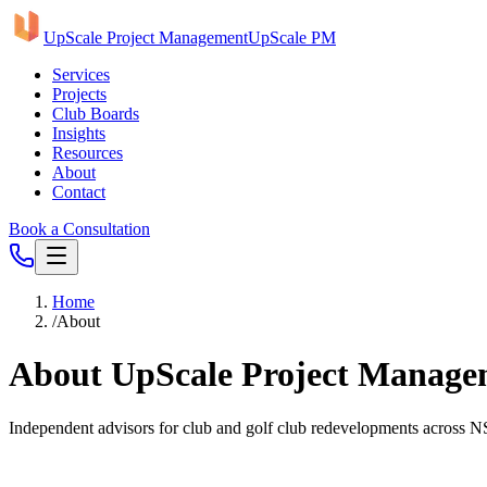
UpScale Project Management
UpScale PM
Services
Projects
Club Boards
Insights
Resources
About
Contact
Book a Consultation
Home
/
About
About UpScale Project Manage
Independent advisors for club and golf club redevelopments across 