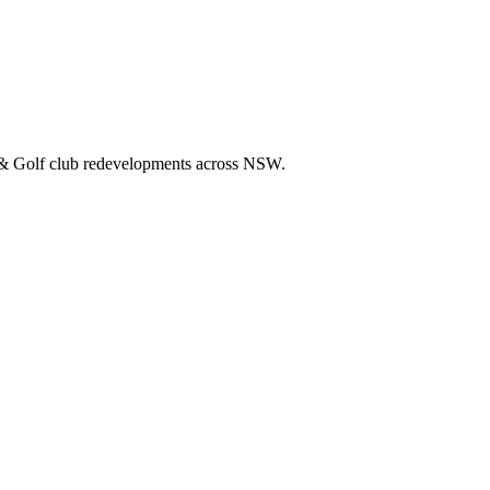
rnance to club projects that goes well beyond typical hospitality cons
 & Golf club redevelopments across NSW.