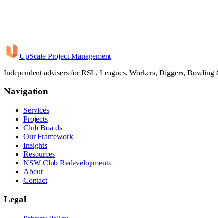
This breadth of experience means we bring a level of rigour and gove
institutional project delivery to every club engagement.
UpScale Project Management
Book a Consultation
Independent advisers for RSL, Leagues, Workers, Diggers, Bowling
Navigation
Services
Projects
Club Boards
Our Framework
Insights
Resources
NSW Club Redevelopments
About
Contact
Legal